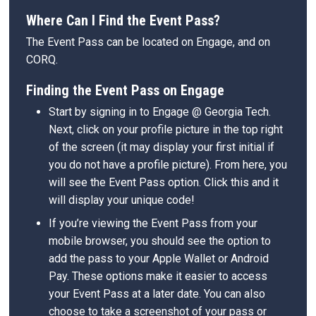
Where Can I Find the Event Pass?
The Event Pass can be located on Engage, and on
CORQ.
Finding the Event Pass on Engage
Start by signing in to Engage @ Georgia Tech.
Next, click on your profile picture in the top right
of the screen (it may display your first initial if
you do not have a profile picture). From here, you
will see the Event Pass option. Click this and it
will display your unique code!
If you’re viewing the Event Pass from your
mobile browser, you should see the option to
add the pass to your Apple Wallet or Android
Pay. These options make it easier to access
your Event Pass at a later date. You can also
choose to take a screenshot of your pass or