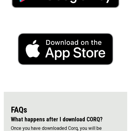
FAQs
What happens after I download CORQ?
Once you have downloaded Corq, you will be