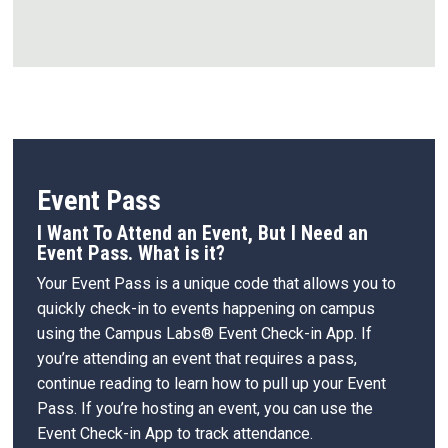
Event Pass
I Want To Attend an Event, But I Need an
Event Pass. What is it?
Your Event Pass is a unique code that allows you to
quickly check-in to events happening on campus
using the Campus Labs® Event Check-in App. If
you’re attending an event that requires a pass,
continue reading to learn how to pull up your Event
Pass. If you’re hosting an event, you can use the
Event Check-in App to track attendance.