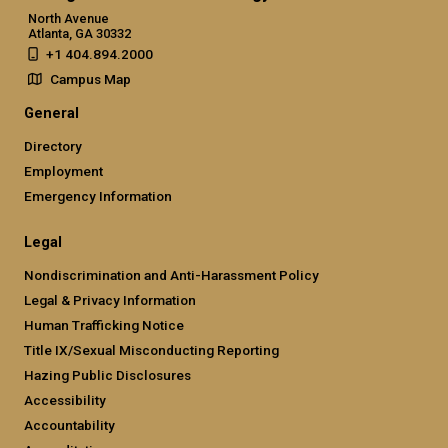
North Avenue
Atlanta, GA 30332
+1 404.894.2000
Campus Map
General
Directory
Employment
Emergency Information
Legal
Nondiscrimination and Anti-Harassment Policy
Legal & Privacy Information
Human Trafficking Notice
Title IX/Sexual Misconducting Reporting
Hazing Public Disclosures
Accessibility
Accountability