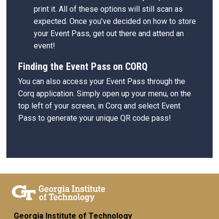
print it. All of these options will still scan as
expected. Once you’ve decided on how to store
your Event Pass, get out there and attend an
event!
Finding the Event Pass on CORQ
You can also access your Event Pass through the
Corq application. Simply open up your menu, on the
top left of your screen, in Corq and select Event
Pass to generate your unique QR code pass!
Georgia Institute of Technology