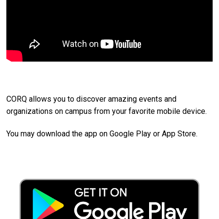
CORQ allows you to discover amazing events and
organizations on campus from your favorite mobile device.
You may download the app on Google Play or App Store.