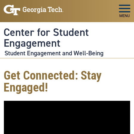
Skip to main navigation
Skip to main content
MENU
Center for Student
Engagement
Student Engagement and Well-Being
Get Connected: Stay
Engaged!