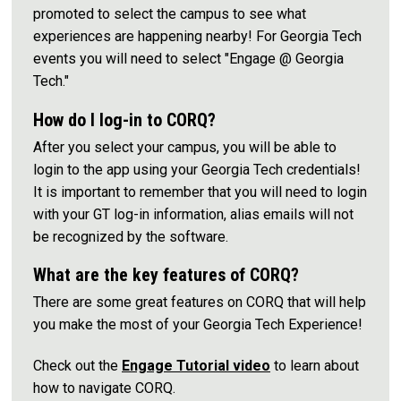
promoted to select the campus to see what
experiences are happening nearby! For Georgia Tech
events you will need to select "Engage @ Georgia
Tech."
How do I log-in to CORQ?
After you select your campus, you will be able to
login to the app using your Georgia Tech credentials!
It is important to remember that you will need to login
with your GT log-in information, alias emails will not
be recognized by the software.
What are the key features of CORQ?
There are some great features on CORQ that will help
you make the most of your Georgia Tech Experience!
Check out the
Engage Tutorial video
to learn about
how to navigate CORQ.