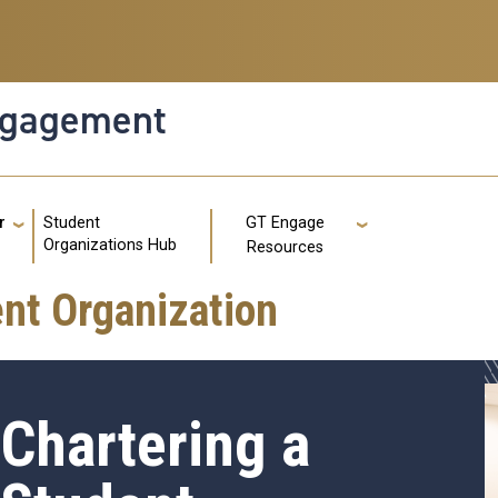
ngagement
g
Student
r
GT Engage
GT: Util
Organizations Hub
Resources
nt Organization
Chartering a