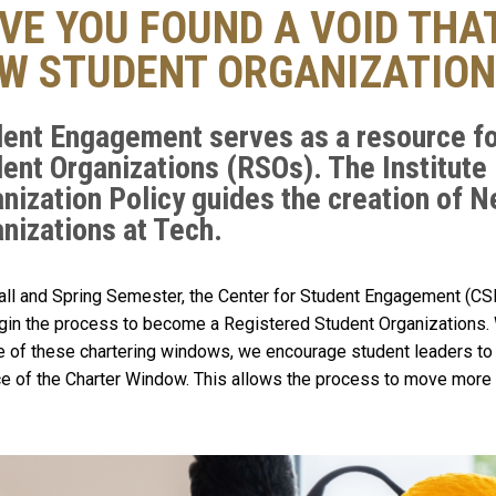
VE YOU FOUND A VOID THAT
W STUDENT ORGANIZATION
ent Engagement serves as a resource fo
ent Organizations (RSOs). The Institute
nization Policy guides the creation of 
nizations at Tech.
all and Spring Semester, the Center for Student Engagement (C
gin the process to become a Registered Student Organizations. 
e of these chartering windows, we encourage student leaders to 
e of the Charter Window. This allows the process to move more 