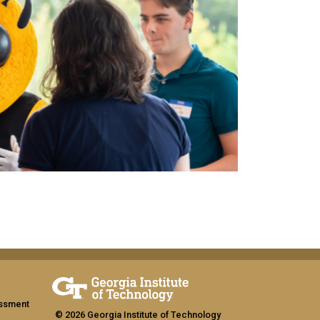
assment
© 2026 Georgia Institute of Technology