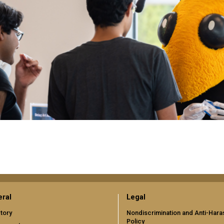
ral
Legal
tory
Nondiscrimination and Anti-Har
Policy