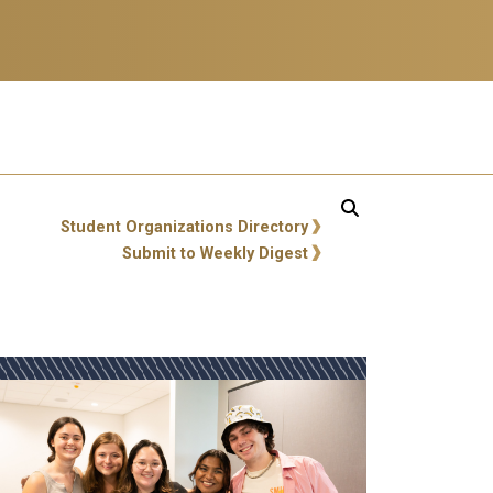
ity Links
Student Organizations Directory
Submit to Weekly Digest