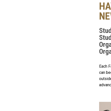
HA
NE
Stud
Stud
Orga
Orga
Each F
can be
outsid
advanc