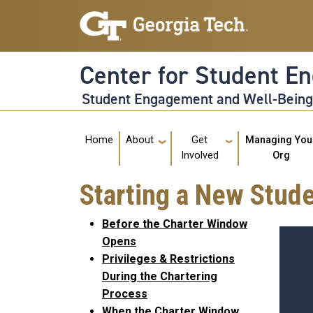
Skip to main navigation
Skip to main content
Center for Student E
Student Engagement and Well-Bein
Main navigation
Home
About
Get
Managing You
Involved
Org
Starting a New Stude
Before the Charter Window
Opens
Privileges & Restrictions
During the Chartering
Process
When the Charter Window