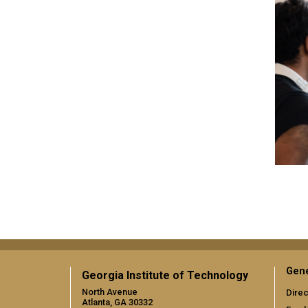
Gene
Georgia Institute of Technology
North Avenue
Direc
Atlanta, GA 30332