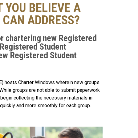
 YOU BELIEVE A
 CAN ADDRESS?
r chartering new Registered
 Registered Student
New Registered Student
SE) hosts Charter Windows wherein new groups
While groups are not able to submit paperwork
begin collecting the necessary materials in
quickly and more smoothly for each group.