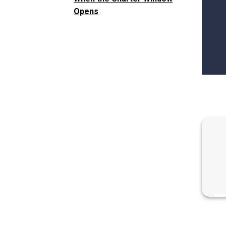
Opens