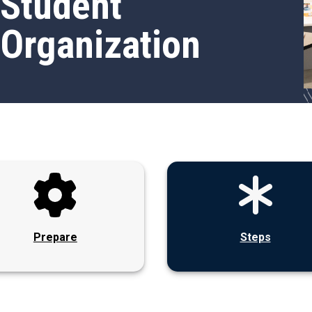
Student
Organization
Prepare
Steps