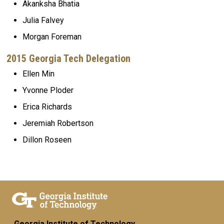
Akanksha Bhatia
Julia Falvey
Morgan Foreman
2015 Georgia Tech Delegation
Ellen Min
Yvonne Ploder
Erica Richards
Jeremiah Robertson
Dillon Roseen
Georgia Institute of Technology