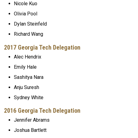
Nicole Kuo
Olivia Pool
Dylan Steinfeld
Richard Wang
2017 Georgia Tech Delegation
Alec Hendrix
Emily Hale
Sashitya Nara
Anju Suresh
Sydney White
2016 Georgia Tech Delegation
Jennifer Abrams
Joshua Bartlett