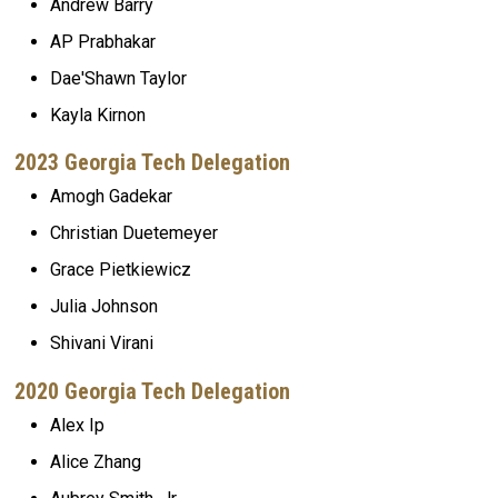
Andrew Barry
AP Prabhakar
Dae'Shawn Taylor
Kayla Kirnon
2023 Georgia Tech Delegation
Amogh Gadekar
Christian Duetemeyer
Grace Pietkiewicz
Julia Johnson
Shivani Virani
2020 Georgia Tech Delegation
Alex Ip
Alice Zhang