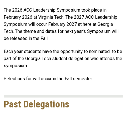
The 2026 ACC Leadership Symposium took place in
February 2026 at Virginia Tech. The 2027 ACC Leadership
Symposium will occur February 2027 at here at Georgia
Tech. The theme and dates for next year's Symposium will
be released in the Fall.
Each year students have the opportunity to nominated to be
part of the Georgia Tech student delegation who attends the
symposium.
Selections for will occur in the Fall semester.
Past Delegations