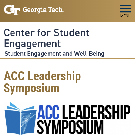
Skip to main navigation
Skip to main content
MENU
Center for Student
Engagement
Student Engagement and Well-Being
ACC Leadership
Symposium