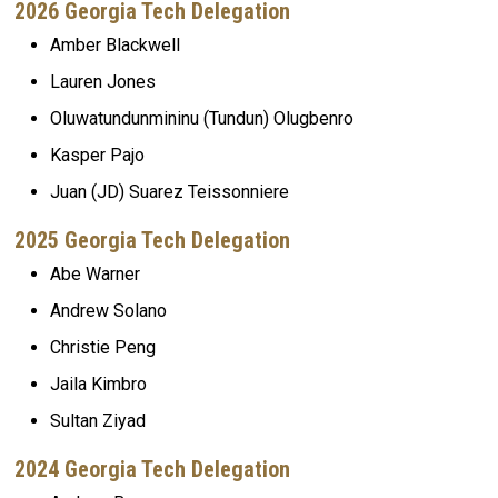
2026 Georgia Tech Delegation
Amber Blackwell
Lauren Jones
Oluwatundunmininu (Tundun) Olugbenro
Kasper Pajo
Juan (JD) Suarez Teissonniere
2025 Georgia Tech Delegation
Abe Warner
Andrew Solano
Christie Peng
Jaila Kimbro
Sultan Ziyad
2024 Georgia Tech Delegation