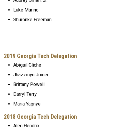
Aubrey Smith, Jr.
Luke Marino
Shuronke Freeman
2019 Georgia Tech Delegation
Abigail Cliche
Jhazzmyn Joiner
Brittany Powell
Darryl Terry
Maria Yagnye
2018 Georgia Tech Delegation
Alec Hendrix