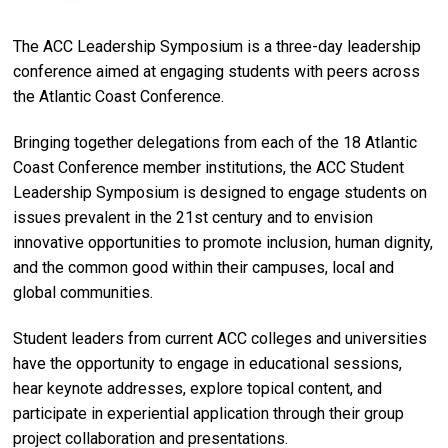
The ACC Leadership Symposium is a three-day leadership
conference aimed at engaging students with peers across
the Atlantic Coast Conference.
Bringing together delegations from each of the 18 Atlantic
Coast Conference member institutions, the ACC Student
Leadership Symposium is designed to engage students on
issues prevalent in the 21st century and to envision
innovative opportunities to promote inclusion, human dignity,
and the common good within their campuses, local and
global communities.
Student leaders from current ACC colleges and universities
have the opportunity to engage in educational sessions,
hear keynote addresses, explore topical content, and
participate in experiential application through their group
project collaboration and presentations.