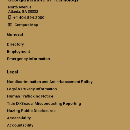
North Avenue
Atlanta, GA 30332
+1 404.894.2000
Campus Map
General
Directory
Employment
Emergency Information
Legal
Nondiscrimination and Anti-Harassment Policy
Legal & Privacy Information
Human Trafficking Notice
Title IX/Sexual Misconducting Reporting
Hazing Public Disclosures
Accessibility
Accountability