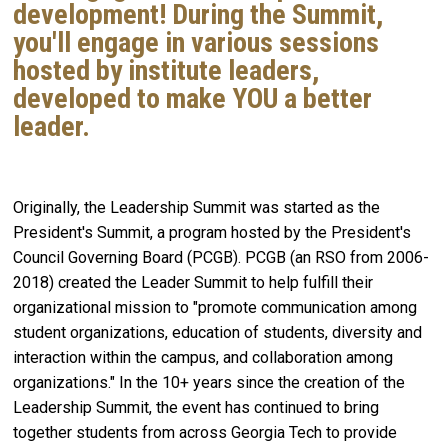
development! During the Summit,
you'll engage in various sessions
hosted by institute leaders,
developed to make YOU a better
leader.
Originally, the Leadership Summit was started as the
President's Summit, a program hosted by the President's
Council Governing Board (PCGB). PCGB (an RSO from 2006-
2018) created the Leader Summit to help fulfill their
organizational mission to "promote communication among
student organizations, education of students, diversity and
interaction within the campus, and collaboration among
organizations." In the 10+ years since the creation of the
Leadership Summit, the event has continued to bring
together students from across Georgia Tech to provide