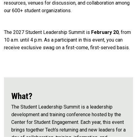
resources, venues for discussion, and collaboration among
our 600+ student organizations.
The 2027 Student Leadership Summit is
February 20
, from
10 a.m. until 4 p.m.
As a participant in this event, you can
receive exclusive swag on a first-come, first-served basis.
What?
The Student Leadership Summit is a leadership
development and training conference hosted by the
Center for Student Engagement. Each year, this event
brings together Tech's returning and new leaders for a