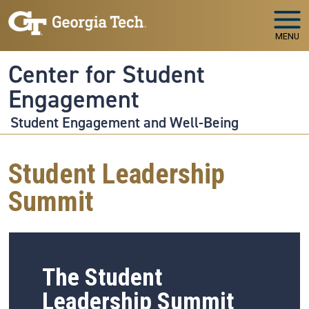
Skip to main navigation
Skip to main content
MENU
Center for Student
Engagement
Student Engagement and Well-Being
Student Leadership
Summit
The Student
Leadership Summit