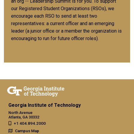
an org -- Leadership Summit is for you. To support
our Registered Student Organizations (RSOs), we
encourage each RSO to send at least two
representatives: a current officer and an emerging
leader (a junior office or a member the organization is
encouraging to run for future officer roles).
Georgia Institute of Technology
North Avenue
Atlanta, GA 30332
+1 404.894.2000
Campus Map