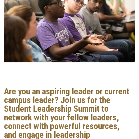
Are you an aspiring leader or current
campus leader?
Join us for the
Student Leadership Summit to
network with your fellow leaders,
connect with powerful resources,
and engage in leadership