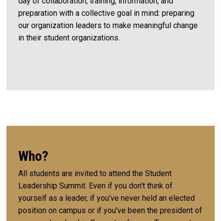
day of collaboration, training, information, and
preparation with a collective goal in mind: preparing
our organization leaders to make meaningful change
in their student organizations.
Who?
All students are invited to attend the Student
Leadership Summit. Even if you don't think of
yourself as a leader, if you've never held an elected
position on campus or if you've been the president of