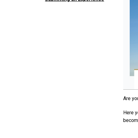
Are yo
Here y
become