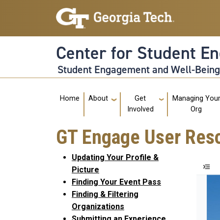
Skip to main navigation
Skip to main content
Center for Student E
Student Engagement and Well-Bein
Main navigation
Home
About
Get
Managing You
Involved
Org
GT Engage User Res
Updating Your Profile &
Picture
Finding Your Event Pass
Finding & Filtering
Organizations
Submitting an Experience