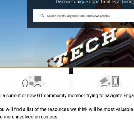
u a current or new GT community member trying to navigate Enga
ou will find a list of the resources we think will be most valuab
 more involved on campus.