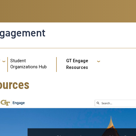
ngagement
g
Student
r
GT Engage
GT: Util
Organizations Hub
Resources
ources