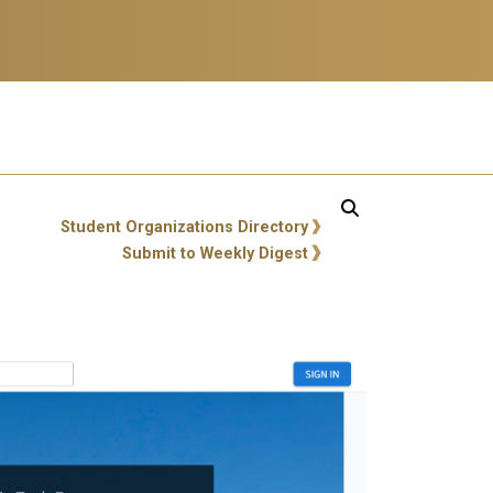
ity Links
Student Organizations Directory
Submit to Weekly Digest