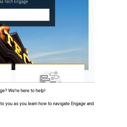
ge? We're here to help!
le to you as you learn how to navigate Engage and