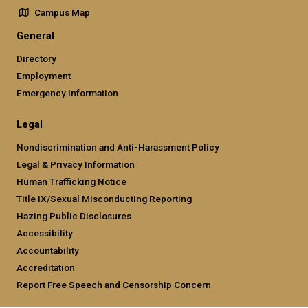
Campus Map
General
Directory
Employment
Emergency Information
Legal
Nondiscrimination and Anti-Harassment Policy
Legal & Privacy Information
Human Trafficking Notice
Title IX/Sexual Misconducting Reporting
Hazing Public Disclosures
Accessibility
Accountability
Accreditation
Report Free Speech and Censorship Concern