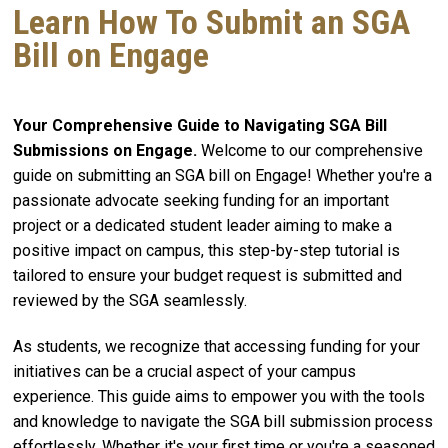
Learn How To Submit an SGA
Bill on Engage
Your Comprehensive Guide to Navigating SGA Bill
Submissions on Engage.
Welcome to our comprehensive
guide on submitting an SGA bill on Engage! Whether you're a
passionate advocate seeking funding for an important
project or a dedicated student leader aiming to make a
positive impact on campus, this step-by-step tutorial is
tailored to ensure your budget request is submitted and
reviewed by the SGA seamlessly.
As students, we recognize that accessing funding for your
initiatives can be a crucial aspect of your campus
experience. This guide aims to empower you with the tools
and knowledge to navigate the SGA bill submission process
effortlessly. Whether it's your first time or you're a seasoned