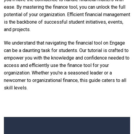
ease. By mastering the finance tool, you can unlock the full
potential of your organization. Efficient financial management
is the backbone of successful student initiatives, events,
and projects.
We understand that navigating the financial tool on Engage
can be a daunting task for students. Our tutorial is crafted to
empower you with the knowledge and confidence needed to
access and efficiently use the finance tool for your
organization. Whether you're a seasoned leader or a
newcomer to organizational finance, this guide caters to all
skill levels.