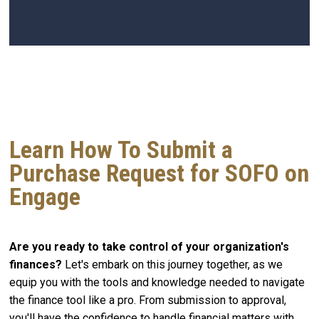
Learn How To Submit a
Purchase Request for SOFO on
Engage
Are you ready to take control of your organization's
finances?
Let's embark on this journey together, as we
equip you with the tools and knowledge needed to navigate
the finance tool like a pro. From submission to approval,
you'll have the confidence to handle financial matters with