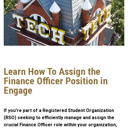
Learn How To Assign the
Finance Officer Position in
Engage
If you're part of a Registered Student Organization
(RSO) seeking to efficiently manage and assign the
crucial Finance Officer role within your organization,