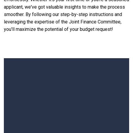
applicant, we've got valuable insights to make the process
smoother. By following our step-by-step instructions and
leveraging the expertise of the Joint Finance Committee,
you'll maximize the potential of your budget request!