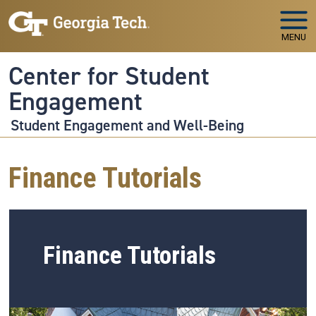
Skip to main navigation
Skip to main content
MENU
Center for Student
Engagement
Student Engagement and Well-Being
Finance Tutorials
Finance Tutorials