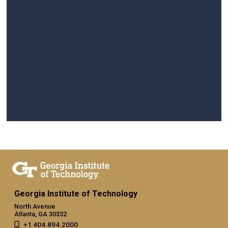
Georgia Institute of Technology
North Avenue
Atlanta, GA 30332
+1 404.894.2000