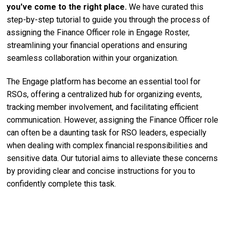
you've come to the right place.
We have curated this
step-by-step tutorial to guide you through the process of
assigning the Finance Officer role in Engage Roster,
streamlining your financial operations and ensuring
seamless collaboration within your organization.
The Engage platform has become an essential tool for
RSOs, offering a centralized hub for organizing events,
tracking member involvement, and facilitating efficient
communication. However, assigning the Finance Officer role
can often be a daunting task for RSO leaders, especially
when dealing with complex financial responsibilities and
sensitive data. Our tutorial aims to alleviate these concerns
by providing clear and concise instructions for you to
confidently complete this task.