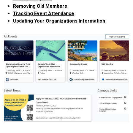
Removing Old Members
Tracking Event Attendance
Updating Your Organizations Information