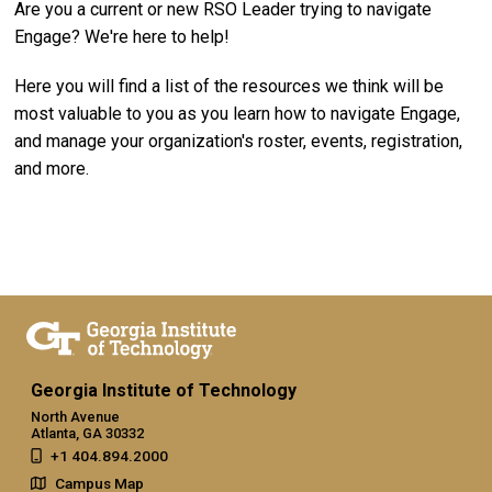
Are you a current or new RSO Leader trying to navigate
Engage? We're here to help!
Here you will find a list of the resources we think will be
most valuable to you as you learn how to navigate Engage,
and manage your organization's roster, events, registration,
and more.
Georgia Institute of Technology
North Avenue
Atlanta, GA 30332
+1 404.894.2000
Campus Map