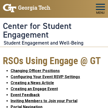
Skip to main navigation
Skip to main content
MENU
Center for Student
Engagement
Student Engagement and Well-Being
RSOs Using Engage @ GT
Changing Officer Positions
Configuring Your Event RSVP Settings
Creating a News Article
Creating an Engage Event
Event Feedback
Inviting Members to Join your Portal
Portal Navigation