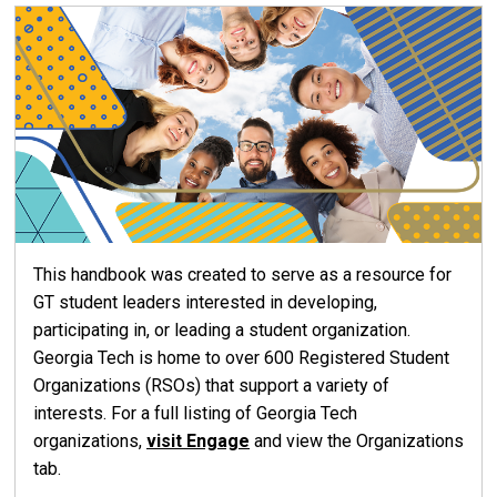
This handbook was created to serve as a resource for
GT student leaders interested in developing,
participating in, or leading a student organization.
Georgia Tech is home to over 600 Registered Student
Organizations (RSOs) that support a variety of
interests. For a full listing of Georgia Tech
organizations,
visit Engage
and view the Organizations
tab.