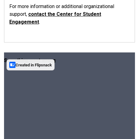
For more information or additional organizational
support,
contact the Center for Student
Engagement
.