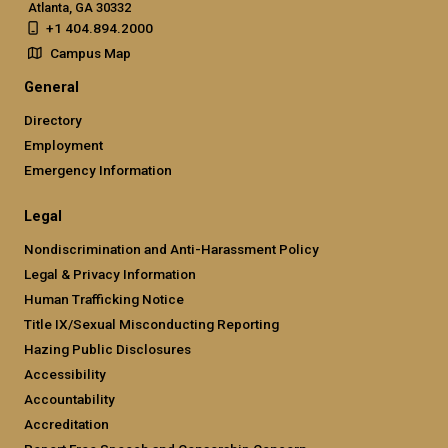
Atlanta, GA 30332
+1 404.894.2000
Campus Map
General
Directory
Employment
Emergency Information
Legal
Nondiscrimination and Anti-Harassment Policy
Legal & Privacy Information
Human Trafficking Notice
Title IX/Sexual Misconducting Reporting
Hazing Public Disclosures
Accessibility
Accountability
Accreditation