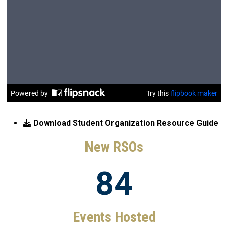
Download Student Organization Resource Guide
New RSOs
84
Events Hosted