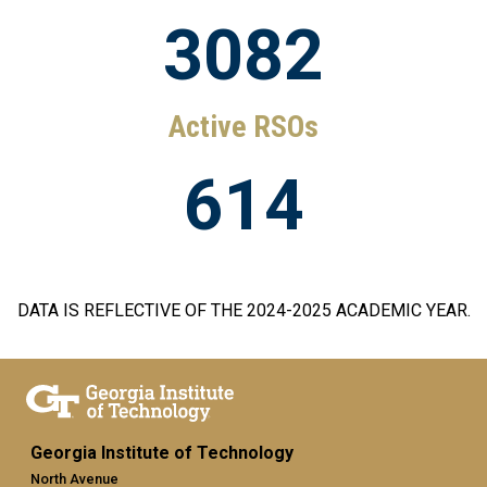
3082
Active RSOs
614
DATA IS REFLECTIVE OF THE 2024-2025 ACADEMIC YEAR.
Georgia Institute of Technology
North Avenue