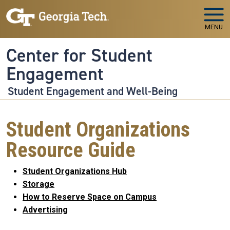
Skip to main navigation
Skip to main content
MENU
Center for Student
Engagement
Student Engagement and Well-Being
Student Organizations
Resource Guide
Student Organizations Hub
Storage
How to Reserve Space on Campus
Advertising