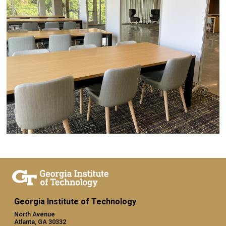
Georgia Institute of Technology
North Avenue
Atlanta, GA 30332