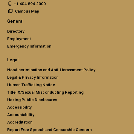
+1 404.894.2000
Campus Map
General
Directory
Employment
Emergency Information
Legal
Nondiscrimination and Anti-Harassment Policy
Legal & Privacy Information
Human Trafficking Notice
Title IX/Sexual Misconducting Reporting
Hazing Public Disclosures
Accessibility
Accountability
Accreditation
Report Free Speech and Censorship Concern