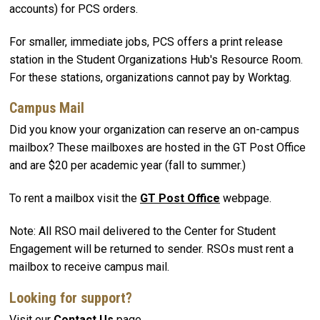
accounts) for PCS orders.
For smaller, immediate jobs, PCS offers a print release
station in the Student Organizations Hub's Resource Room.
For these stations, organizations cannot pay by Worktag.
Campus Mail
Did you know your organization can reserve an on-campus
mailbox? These mailboxes are hosted in the GT Post Office
and are $20 per academic year (fall to summer.)
To rent a mailbox visit the
GT Post Office
webpage.
Note: All RSO mail delivered to the Center for Student
Engagement will be returned to sender. RSOs must rent a
mailbox to receive campus mail.
Looking for support?
Visit our
Contact Us
page.