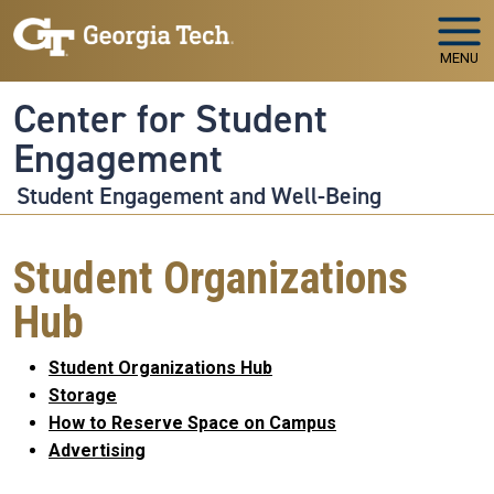
Skip to main navigation
Skip to main content
MENU
Center for Student
Engagement
Student Engagement and Well-Being
Student Organizations
Hub
Student Organizations Hub
Storage
How to Reserve Space on Campus
Advertising