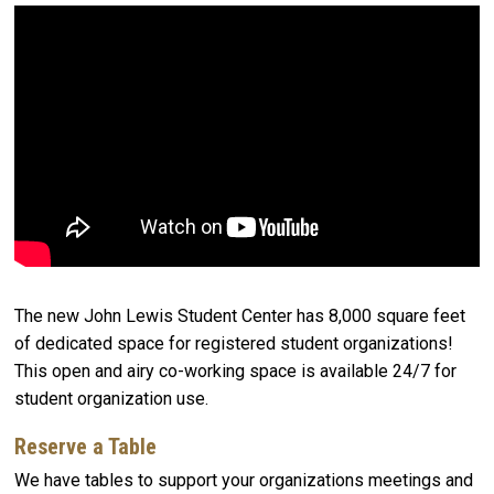
The new John Lewis Student Center has 8,000 square feet
of dedicated space for registered student organizations!
This open and airy co-working space is available 24/7 for
student organization use.
Reserve a Table
We have tables to support your organizations meetings and