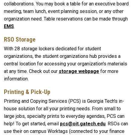
collaborations. You may book a table for an executive board
meeting, team lunch, event planning session, or any other
organization need. Table reservations can be made through
EMS
.
RSO Storage
With 28 storage lockers dedicated for student
organizations, the student organizations hub provides a
central location for accessing your organization's materials
at any time. Check out our
storage webpage
for more
information.
Printing & Pick-Up
Printing and Copying Services (PCS) is Georgia Tech's in-
house solution for all your printing needs. From small to
large jobs, specialty prints to everyday agendas, PCS can
help! To get started, email
pcs@oit.gatech.edu
. RSOs can
use their on campus Worktags (connected to your finance