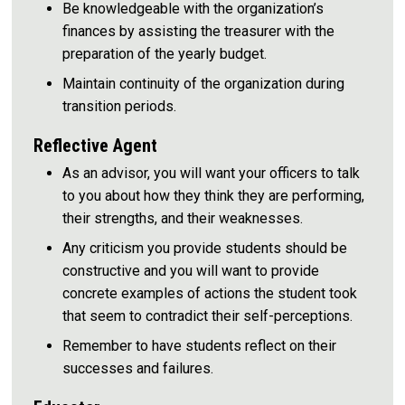
Be knowledgeable with the organization’s
finances by assisting the treasurer with the
preparation of the yearly budget.
Maintain continuity of the organization during
transition periods.
Reflective Agent
As an advisor, you will want your officers to talk
to you about how they think they are performing,
their strengths, and their weaknesses.
Any criticism you provide students should be
constructive and you will want to provide
concrete examples of actions the student took
that seem to contradict their self-perceptions.
Remember to have students reflect on their
successes and failures.