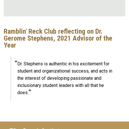
Ramblin' Reck Club reflecting on Dr.
Gerome Stephens, 2021 Advisor of the
Year
Dr. Stephens is authentic in his excitement for
student and organizational success, and acts in
the interest of developing passionate and
inclusionary student leaders with all that he
does.