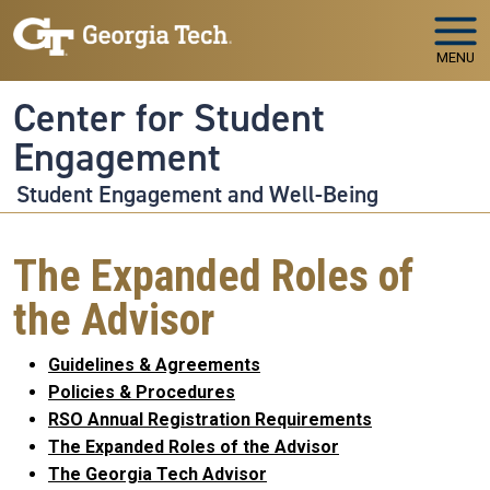
Skip to main navigation
Skip to main content
MENU
Center for Student
Engagement
Student Engagement and Well-Being
The Expanded Roles of
the Advisor
Guidelines & Agreements
Policies & Procedures
RSO Annual Registration Requirements
The Expanded Roles of the Advisor
The Georgia Tech Advisor