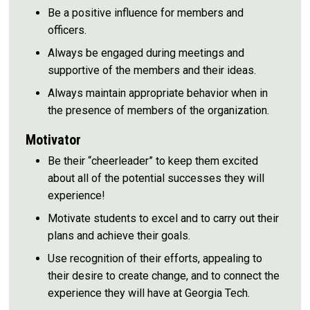
Be a positive influence for members and
officers.
Always be engaged during meetings and
supportive of the members and their ideas.
Always maintain appropriate behavior when in
the presence of members of the organization.
Motivator
Be their “cheerleader” to keep them excited
about all of the potential successes they will
experience!
Motivate students to excel and to carry out their
plans and achieve their goals.
Use recognition of their efforts, appealing to
their desire to create change, and to connect the
experience they will have at Georgia Tech.