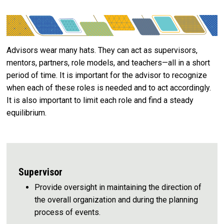
Advisors wear many hats. They can act as supervisors,
mentors, partners, role models, and teachers—all in a short
period of time. It is important for the advisor to recognize
when each of these roles is needed and to act accordingly.
It is also important to limit each role and find a steady
equilibrium.
Supervisor
Provide oversight in maintaining the direction of
the overall organization and during the planning
process of events.