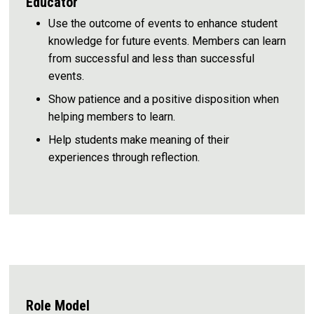
Educator
Use the outcome of events to enhance student
knowledge for future events. Members can learn
from successful and less than successful
events.
Show patience and a positive disposition when
helping members to learn.
Help students make meaning of their
experiences through reflection.
Role Model