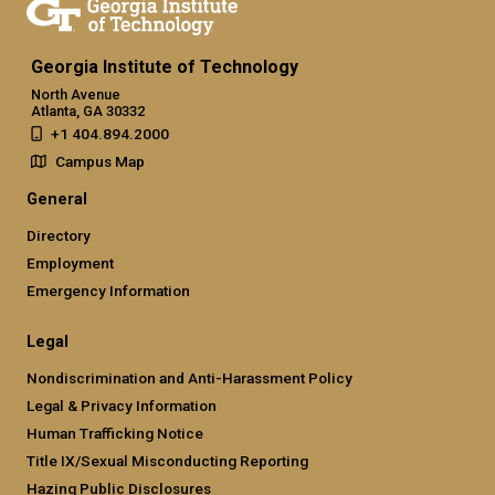
Georgia Institute of Technology
North Avenue
Atlanta, GA 30332
+1 404.894.2000
Campus Map
General
Directory
Employment
Emergency Information
Legal
Nondiscrimination and Anti-Harassment Policy
Legal & Privacy Information
Human Trafficking Notice
Title IX/Sexual Misconducting Reporting
Hazing Public Disclosures